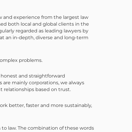
w and experience from the largest law
ed both local and global clients in the
gularly regarded as leading lawyers by
at an in-depth, diverse and long-term
o complex problems.
, honest and straightforward
ts are mainly corporations, we always
t relationships based on trust.
rk better, faster and more sustainably,
rs to law. The combination of these words