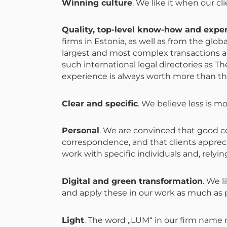
Winning culture
. We like it when our c
Quality, top-level know-how and expe
firms in Estonia, as well as from the glo
largest and most complex transactions an
such international legal directories as
experience is always worth more than the
Clear and specific
. We believe less is m
Personal
. We are convinced that good c
correspondence, and that clients apprec
work with specific individuals and, relyin
Digital and green transformation
. We l
and apply these in our work as much as po
Light
. The word „LUM“ in our firm name r