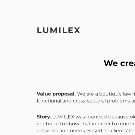
LUMILEX
We crea
Value proposal
.
We are a boutique law fi
functional and cross-sectoral problems a
Story
.
LUMILEX was founded because old m
continue to show that in order to render 
activities and needs. Based on clients'