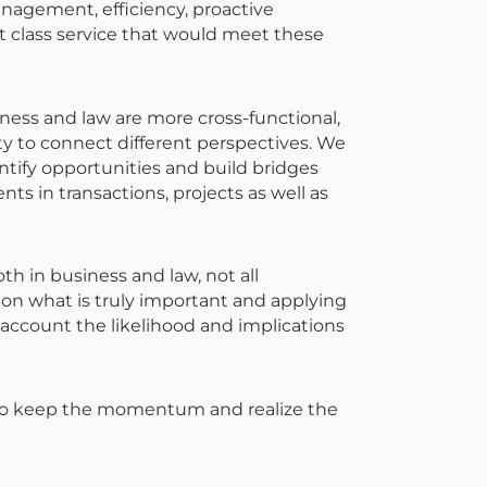
anagement, efficiency, proactive
t class service that would meet these
siness and law are more cross-functional,
ity to connect different perspectives. We
ntify opportunities and build bridges
nts in transactions, projects as well as
oth in business and law, not all
 on what is truly important and applying
 account the likelihood and implications
 to keep the momentum and realize the