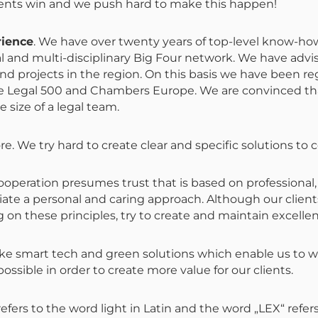
lients win and we push hard to make this happen!
rience
. We have over twenty years of top-level know-ho
bal and multi-disciplinary Big Four network. We have advis
d projects in the region. On this basis we have been re
 The Legal 500 and Chambers Europe. We are convinced th
 size of a legal team.
ore. We try hard to create clear and specific solutions t
ooperation presumes trust that is based on professional
iate a personal and caring approach
. Although our clien
g on these principles,
try to create and maintain excellen
ike smart tech and green solutions which enable us to wo
ssible in order to create more value for our clients.
efers to the word light in Latin and the word „LEX“ refe