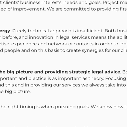
clients' business interests, needs and goals. Project m
eed of improvement. We are committed to providing firs
nergy
. Purely technical approach is insufficient. Both bu
 before, and innovation in legal services means the abil
ise, experience and network of contacts in order to ide
d people and on this basis to create synergies for our clie
e big picture and providing strategic legal advice
. B
portant and practice is as important as theory. Focusing
nd this and in providing our services we always take into
he big picture.
the right timing is when pursuing goals. We know how