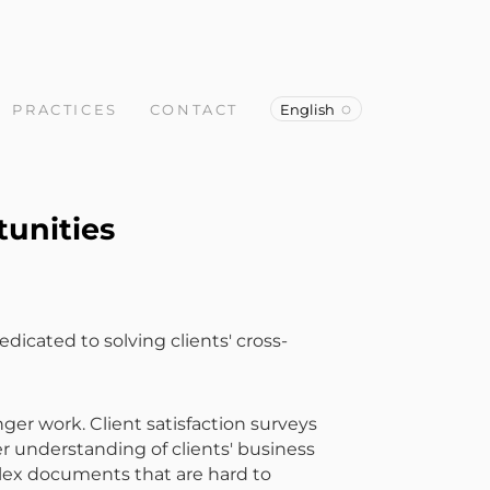
PRACTICES
CONTACT
English
tunities
dicated to solving clients' cross-
r work. Client satisfaction surveys
er understanding of clients' business
plex documents that are hard to