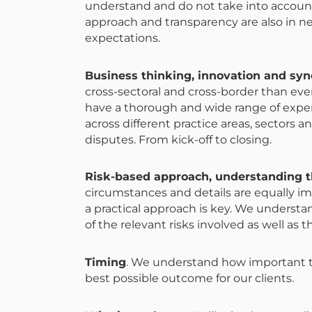
understand and do not take into account 
approach and transparency are also in n
expectations.
Business thinking, innovation and sy
cross-sectoral and cross-border than ever
have a thorough and wide range of expert
across different practice areas, sectors an
disputes. From kick-off to closing.
Risk-based approach, understanding th
circumstances and details are equally im
a practical approach is key. We understa
of the relevant risks involved as well as t
Timing
. We understand how important 
best possible outcome for our clients.