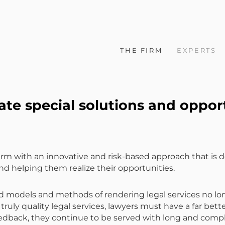
THE FIRM
EXPERTS
te special solutions and oppor
rm with an innovative and risk-based approach that is de
nd helping them realize their opportunities.
odels and methods of rendering legal services no longe
truly quality legal services, lawyers must have a far bett
 feedback, they continue to be served with long and com